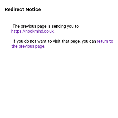
Redirect Notice
The previous page is sending you to
https://nookmind.co.uk
.
If you do not want to visit that page, you can
return to
the previous page
.