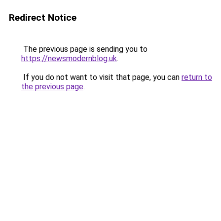
Redirect Notice
The previous page is sending you to
https://newsmodernblog.uk
.
If you do not want to visit that page, you can
return to
the previous page
.