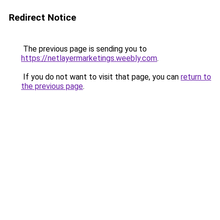
Redirect Notice
The previous page is sending you to
https://netlayermarketings.weebly.com
.
If you do not want to visit that page, you can
return to
the previous page
.