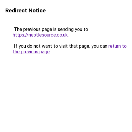
Redirect Notice
The previous page is sending you to
https://nestlesource.co.uk
.
If you do not want to visit that page, you can
return to
the previous page
.