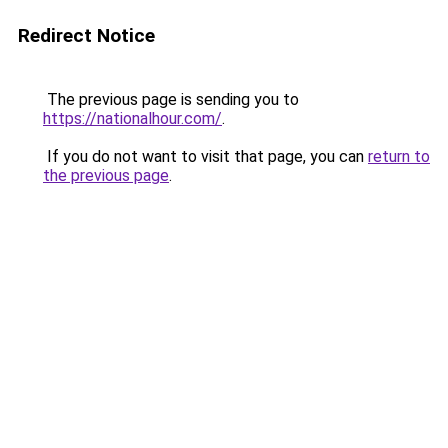
Redirect Notice
The previous page is sending you to
https://nationalhour.com/
.
If you do not want to visit that page, you can
return to
the previous page
.