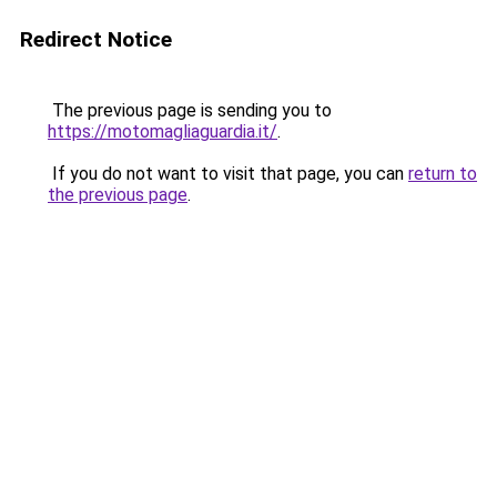
Redirect Notice
The previous page is sending you to
https://motomagliaguardia.it/
.
If you do not want to visit that page, you can
return to
the previous page
.