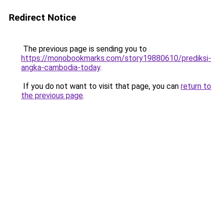
Redirect Notice
The previous page is sending you to
https://monobookmarks.com/story19880610/prediksi-
angka-cambodia-today
.
If you do not want to visit that page, you can
return to
the previous page
.