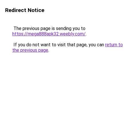
Redirect Notice
The previous page is sending you to
https://mega888apk32.weebly.com/
.
If you do not want to visit that page, you can
return to
the previous page
.