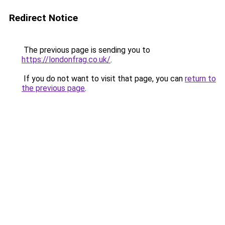
Redirect Notice
The previous page is sending you to
https://londonfrag.co.uk/
.
If you do not want to visit that page, you can
return to
the previous page
.