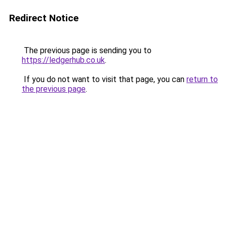
Redirect Notice
The previous page is sending you to
https://ledgerhub.co.uk
.
If you do not want to visit that page, you can
return to
the previous page
.