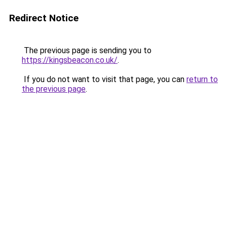
Redirect Notice
The previous page is sending you to
https://kingsbeacon.co.uk/
.
If you do not want to visit that page, you can
return to
the previous page
.