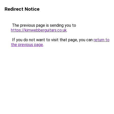
Redirect Notice
The previous page is sending you to
https://kimwebberguitars.co.uk
.
If you do not want to visit that page, you can
return to
the previous page
.