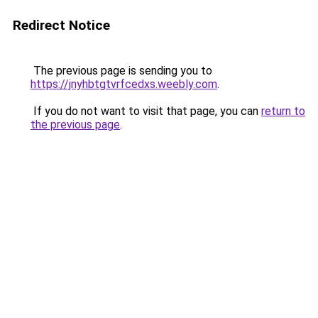
Redirect Notice
The previous page is sending you to
https://jnyhbtgtvrfcedxs.weebly.com
.
If you do not want to visit that page, you can
return to
the previous page
.