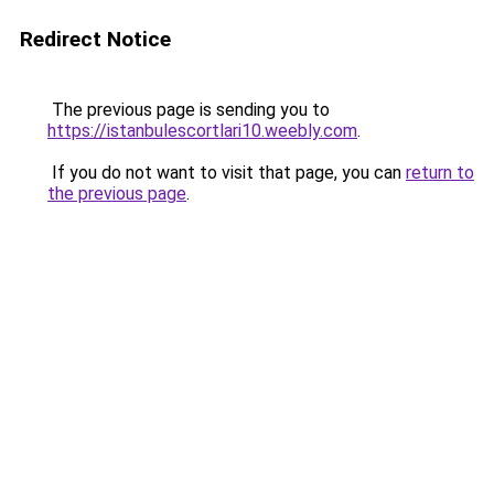
Redirect Notice
The previous page is sending you to
https://istanbulescortlari10.weebly.com
.
If you do not want to visit that page, you can
return to
the previous page
.