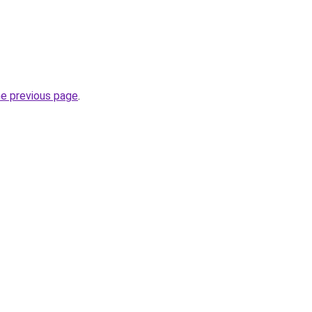
he previous page
.