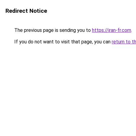
Redirect Notice
The previous page is sending you to
https://iran-fr.com
.
If you do not want to visit that page, you can
return to t