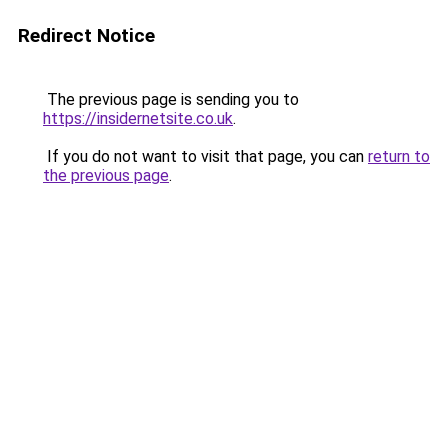
Redirect Notice
The previous page is sending you to
https://insidernetsite.co.uk
.
If you do not want to visit that page, you can
return to
the previous page
.