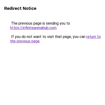
Redirect Notice
The previous page is sending you to
https://infinitearenahub.com
.
If you do not want to visit that page, you can
return to
the previous page
.