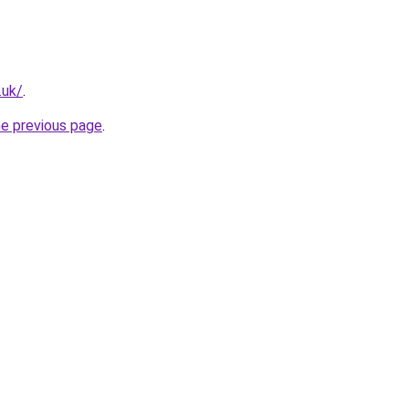
.uk/
.
he previous page
.