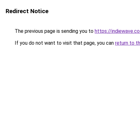
Redirect Notice
The previous page is sending you to
https://indiewave.co
If you do not want to visit that page, you can
return to t