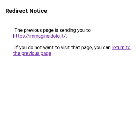
Redirect Notice
The previous page is sending you to
https://immagineidolo.it/
.
If you do not want to visit that page, you can
return to
the previous page
.