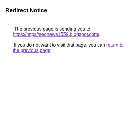
Redirect Notice
The previous page is sending you to
https://https//seonews1559.blogspot.com/
.
If you do not want to visit that page, you can
return to
the previous page
.