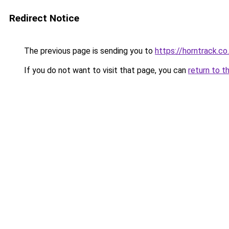
Redirect Notice
The previous page is sending you to
https://horntrack.co
If you do not want to visit that page, you can
return to t