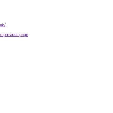
.uk/
.
he previous page
.