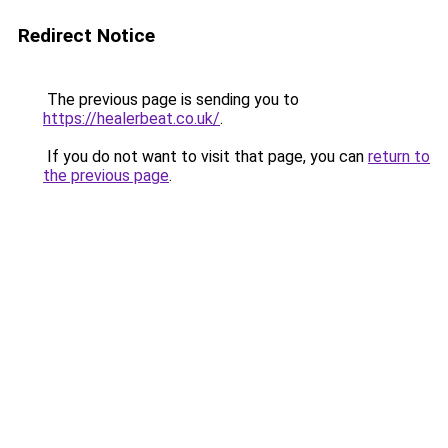
Redirect Notice
The previous page is sending you to
https://healerbeat.co.uk/
.
If you do not want to visit that page, you can
return to
the previous page
.