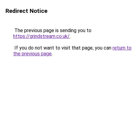
Redirect Notice
The previous page is sending you to
https://grindstream.co.uk/
.
If you do not want to visit that page, you can
return to
the previous page
.