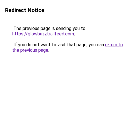
Redirect Notice
The previous page is sending you to
https://glowbuzztrailfeed.com
.
If you do not want to visit that page, you can
return to
the previous page
.