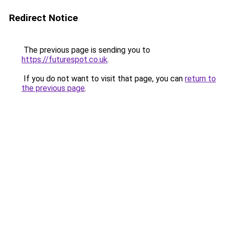
Redirect Notice
The previous page is sending you to
https://futurespot.co.uk
.
If you do not want to visit that page, you can
return to
the previous page
.