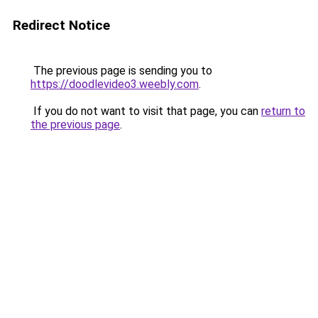
Redirect Notice
The previous page is sending you to
https://doodlevideo3.weebly.com
.
If you do not want to visit that page, you can
return to
the previous page
.