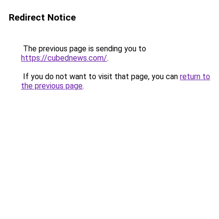
Redirect Notice
The previous page is sending you to
https://cubednews.com/
.
If you do not want to visit that page, you can
return to
the previous page
.