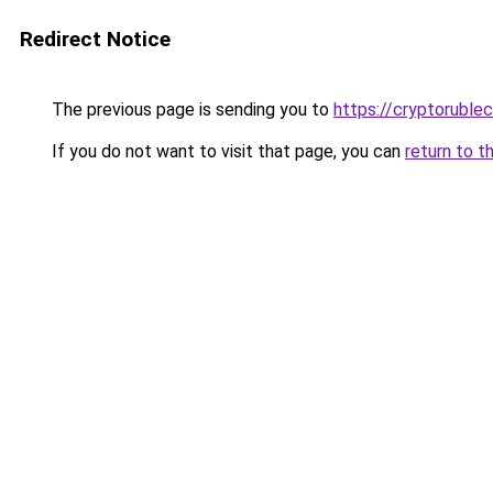
Redirect Notice
The previous page is sending you to
https://cryptoruble
If you do not want to visit that page, you can
return to t