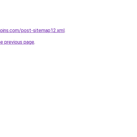
coins.com/post-sitemap12.xml
.
he previous page
.