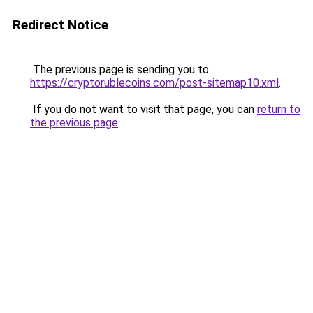
Redirect Notice
The previous page is sending you to
https://cryptorublecoins.com/post-sitemap10.xml
.
If you do not want to visit that page, you can
return to
the previous page
.