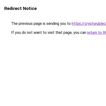
Redirect Notice
The previous page is sending you to
https://cryptoruble
If you do not want to visit that page, you can
return to t