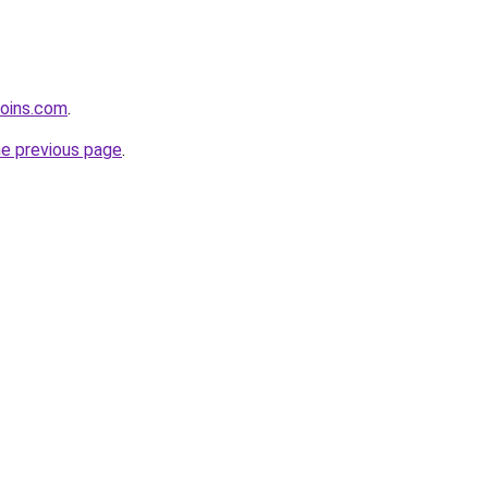
coins.com
.
he previous page
.