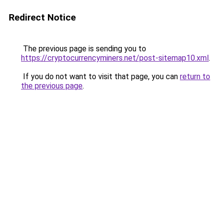
Redirect Notice
The previous page is sending you to
https://cryptocurrencyminers.net/post-sitemap10.xml
.
If you do not want to visit that page, you can
return to
the previous page
.