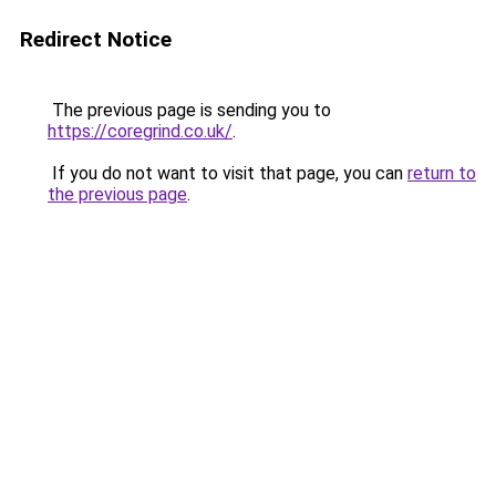
Redirect Notice
The previous page is sending you to
https://coregrind.co.uk/
.
If you do not want to visit that page, you can
return to
the previous page
.