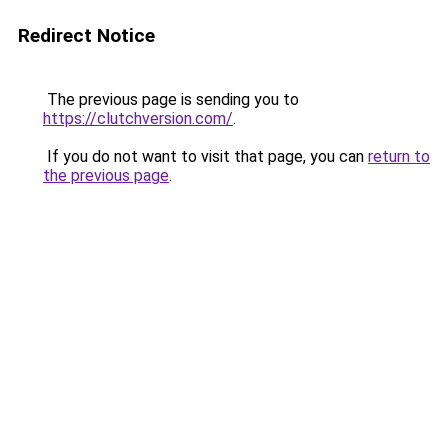
Redirect Notice
The previous page is sending you to
https://clutchversion.com/
.
If you do not want to visit that page, you can
return to
the previous page
.