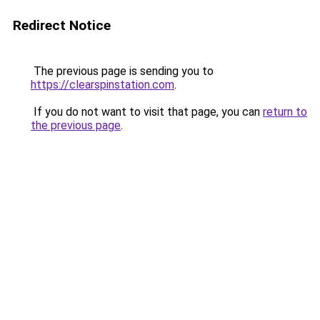
Redirect Notice
The previous page is sending you to
https://clearspinstation.com
.
If you do not want to visit that page, you can
return to
the previous page
.