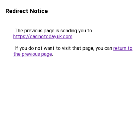
Redirect Notice
The previous page is sending you to
https://casinotoday.uk.com
.
If you do not want to visit that page, you can
return to
the previous page
.