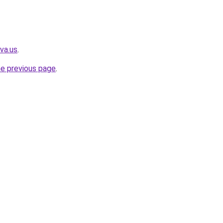
va.us
.
he previous page
.