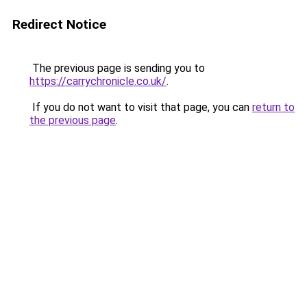
Redirect Notice
The previous page is sending you to
https://carrychronicle.co.uk/
.
If you do not want to visit that page, you can
return to
the previous page
.