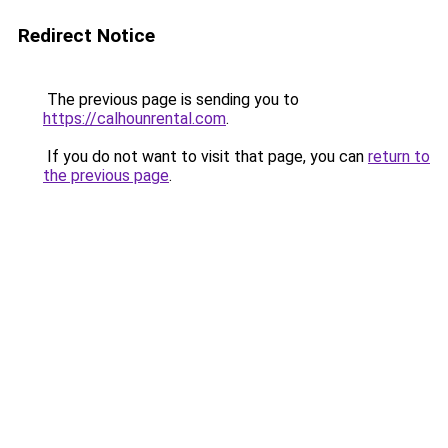
Redirect Notice
The previous page is sending you to
https://calhounrental.com
.
If you do not want to visit that page, you can
return to
the previous page
.