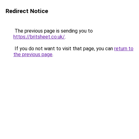
Redirect Notice
The previous page is sending you to
https://britsheet.co.uk/
.
If you do not want to visit that page, you can
return to
the previous page
.