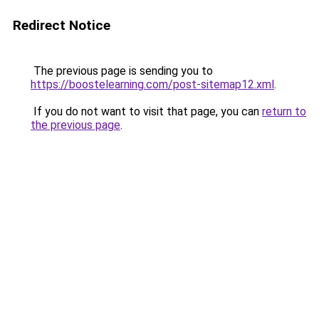
Redirect Notice
The previous page is sending you to
https://boostelearning.com/post-sitemap12.xml
.
If you do not want to visit that page, you can
return to
the previous page
.