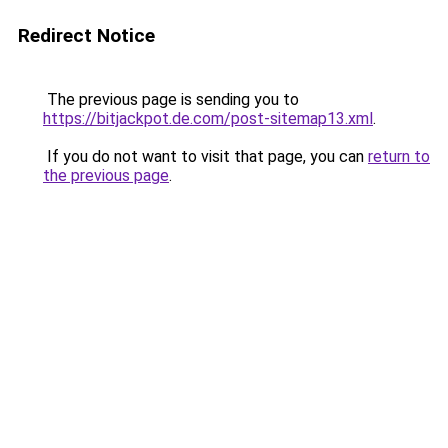
Redirect Notice
The previous page is sending you to
https://bitjackpot.de.com/post-sitemap13.xml
.
If you do not want to visit that page, you can
return to
the previous page
.