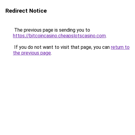
Redirect Notice
The previous page is sending you to
https://bitcoincasino.cheapslotscasino.com
.
If you do not want to visit that page, you can
return to
the previous page
.