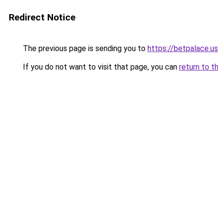
Redirect Notice
The previous page is sending you to
https://betpalace.us
If you do not want to visit that page, you can
return to t