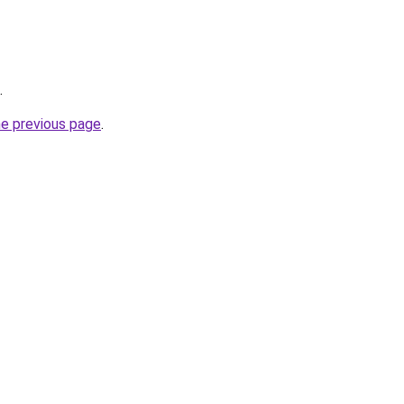
.
he previous page
.