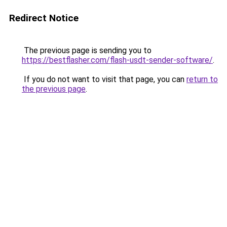
Redirect Notice
The previous page is sending you to
https://bestflasher.com/flash-usdt-sender-software/
.
If you do not want to visit that page, you can
return to
the previous page
.