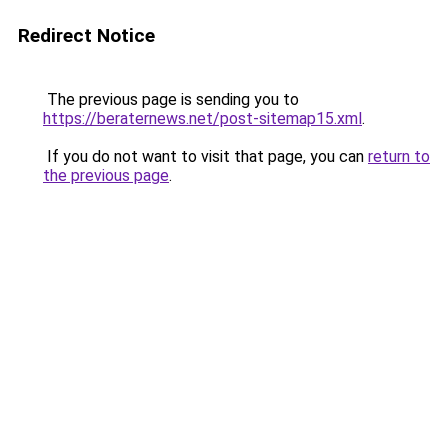
Redirect Notice
The previous page is sending you to
https://beraternews.net/post-sitemap15.xml
.
If you do not want to visit that page, you can
return to
the previous page
.