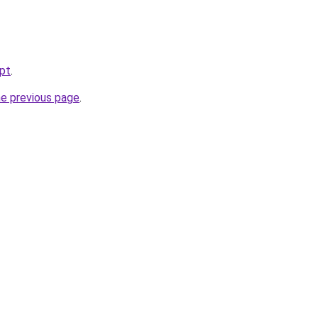
.pt
.
he previous page
.