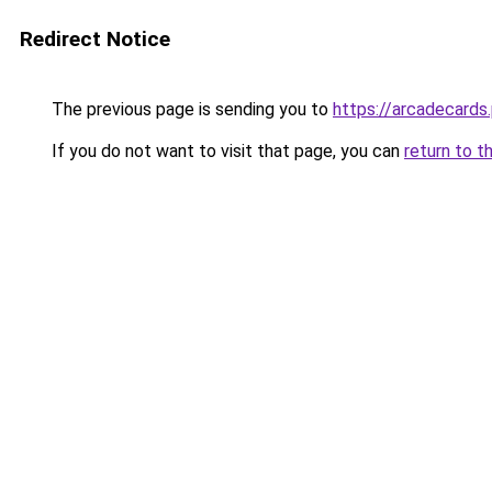
Redirect Notice
The previous page is sending you to
https://arcadecards
If you do not want to visit that page, you can
return to t