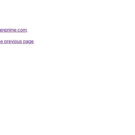
venprime.com
.
he previous page
.