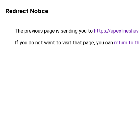
Redirect Notice
The previous page is sending you to
https://apexlinesha
If you do not want to visit that page, you can
return to t