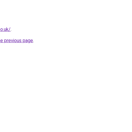
co.uk/
.
he previous page
.