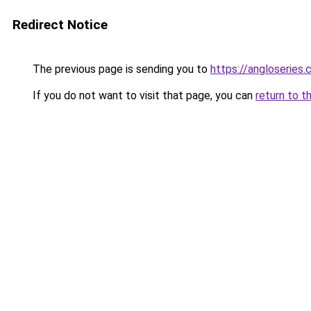
Redirect Notice
The previous page is sending you to
https://angloseries.
If you do not want to visit that page, you can
return to t