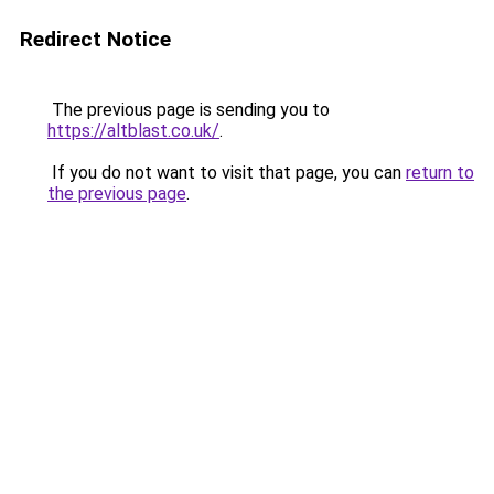
Redirect Notice
The previous page is sending you to
https://altblast.co.uk/
.
If you do not want to visit that page, you can
return to
the previous page
.