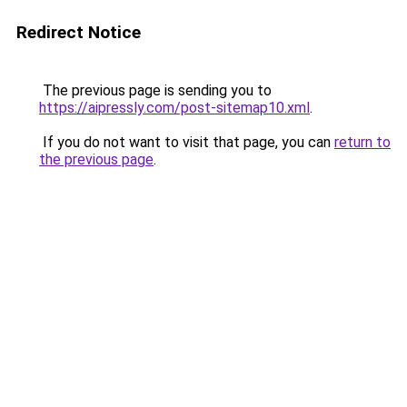
Redirect Notice
The previous page is sending you to
https://aipressly.com/post-sitemap10.xml
.
If you do not want to visit that page, you can
return to
the previous page
.